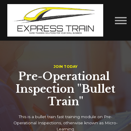
About Us
Contact Us
Express Train Talks
Sign in
JOIN TODAY
Pre-Operational
Inspection "Bullet
Train"
This is a bullet train fast training module on Pre-
Operational Inspections, otherwise known as Micro-
Learning.