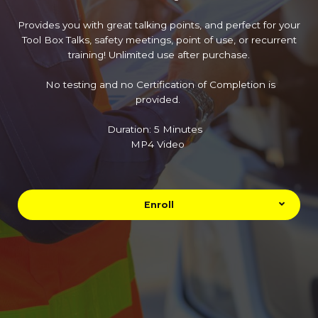
Provides you with great talking points, and perfect for your
Tool Box Talks, safety meetings, point of use, or recurrent
training! Unlimited use after purchase.
No testing and no Certification of Completion is
provided.
Duration: 5 Minutes
MP4 Video
Enroll