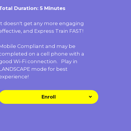
Total Duration: 5 Minutes
It doesn't get any more engaging
effective, and Express Train FAST!
Mobile Compliant and may be
completed on a cell phone with a
good Wi-Fi connection. Play in
LANDSCAPE mode for best
experience!
Enroll