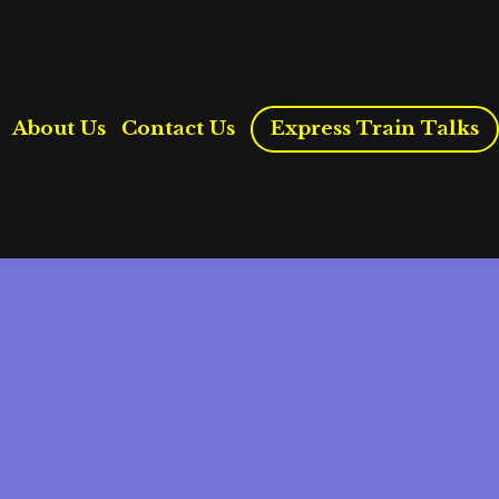
About Us
Contact Us
Express Train Talks