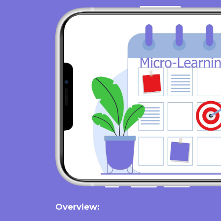
Overview: