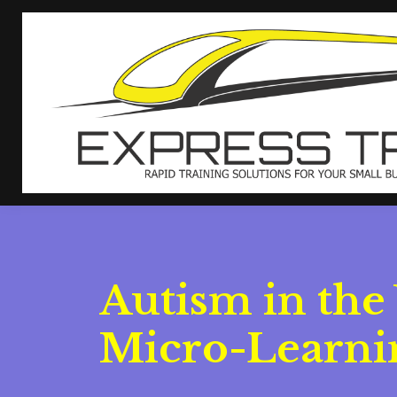
Autism in the
Micro-Learnin