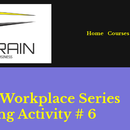
Home
Courses
 Workplace Series
g Activity # 6