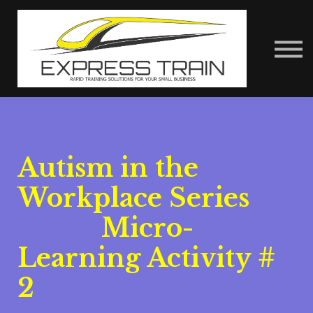
About Us
Contact Us
Express Train Talks
Sign in
Autism in the
Workplace Series
Micro-
Learning Activity #
2