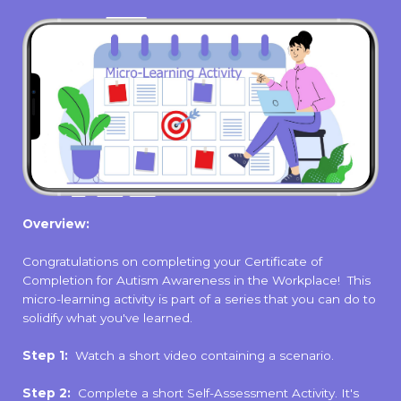
Overview:
Congratulations on completing your Certificate of
Completion for Autism Awareness in the Workplace! This
micro-learning activity is part of a series that you can do to
solidify what you've learned.
Step 1:
Watch a short video containing a scenario.
Step 2:
Complete a short Self-Assessment Activity. It's