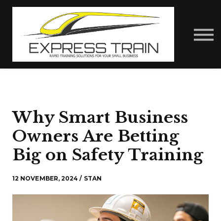
About Us
Contact Us
Express Train Talks
Sign in
Why Smart Business
Owners Are Betting
Big on Safety Training
12 NOVEMBER, 2024 / STAN