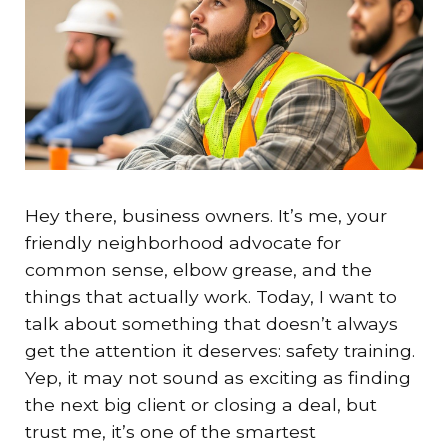
Hey there, business owners. It’s me, your
friendly neighborhood advocate for
common sense, elbow grease, and the
things that actually work. Today, I want to
talk about something that doesn’t always
get the attention it deserves: safety training.
Yep, it may not sound as exciting as finding
the next big client or closing a deal, but
trust me, it’s one of the smartest