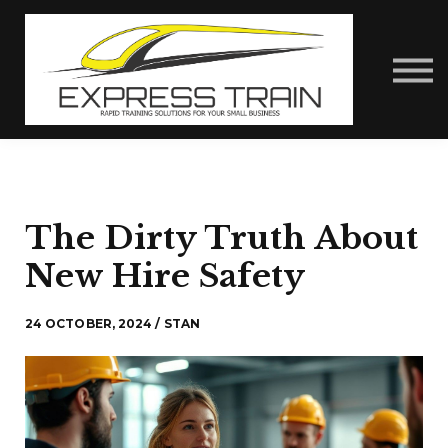
About Us
Contact Us
Express Train Talks
Sign in
The Dirty Truth About
New Hire Safety
24 OCTOBER, 2024 / STAN