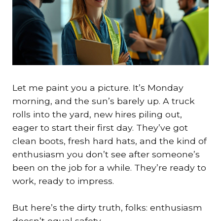
Let me paint you a picture. It’s Monday
morning, and the sun’s barely up. A truck
rolls into the yard, new hires piling out,
eager to start their first day. They’ve got
clean boots, fresh hard hats, and the kind of
enthusiasm you don’t see after someone’s
been on the job for a while. They’re ready to
work, ready to impress.
But here’s the dirty truth, folks: enthusiasm
doesn’t equal safety.