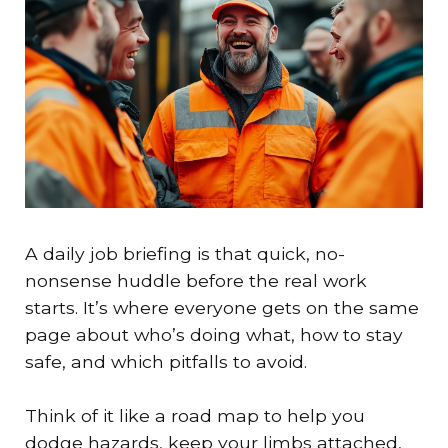
A daily job briefing is that quick, no-
nonsense huddle before the real work
starts. It’s where everyone gets on the same
page about who’s doing what, how to stay
safe, and which pitfalls to avoid.
Think of it like a road map to help you
dodge hazards, keep your limbs attached,