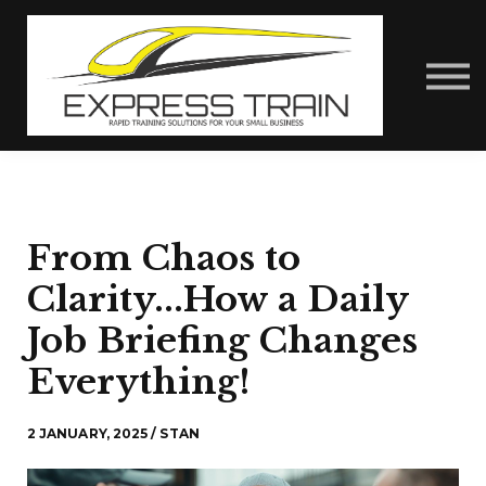
About Us
Contact Us
Express Train Talks
Sign in
From Chaos to
Clarity...How a Daily
Job Briefing Changes
Everything!
2 JANUARY, 2025 / STAN