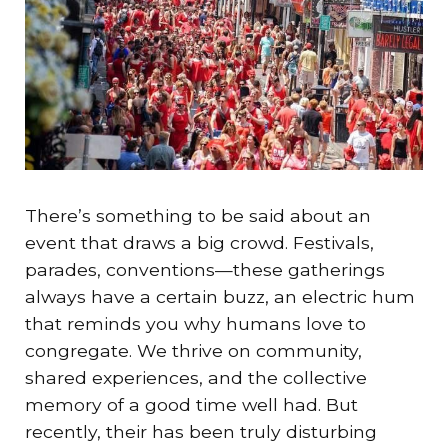
There’s something to be said about an
event that draws a big crowd. Festivals,
parades, conventions—these gatherings
always have a certain buzz, an electric hum
that reminds you why humans love to
congregate. We thrive on community,
shared experiences, and the collective
memory of a good time well had. But
recently, their has been truly disturbing