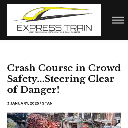
About Us
Contact Us
Express Train Talks
Sign in
Crash Course in Crowd
Safety...Steering Clear
of Danger!
3 JANUARY, 2025 / STAN