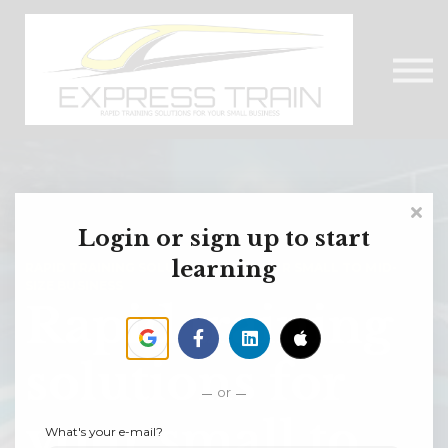
About Us
Contact Us
Express Train Talks
Sign in
Login or sign up to start
learning
RAPID TRAINING SOLUTIONS FOR YOUR SMALL TO MID-
SIZE BUSINESS
Rapid training
solutions for
or
your small to
What's your e-mail?