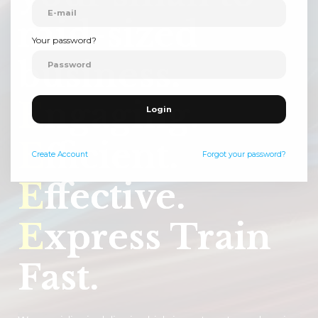
mid-sized
Your password?
business.
E
ngaging.
Login
E
fficient.
Create
Account
Forgot your password?
E
ffective.
E
xpress Train
Fast.